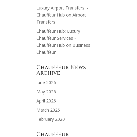
Luxury Airport Transfers -
Chauffeur Hub
on
Airport
Transfers
Chauffeur Hub: Luxury
Chauffeur Services -
Chauffeur Hub
on
Business
Chauffeur
Chauffeur News
Archive
June 2026
May 2026
April 2026
March 2026
February 2020
Chauffeur