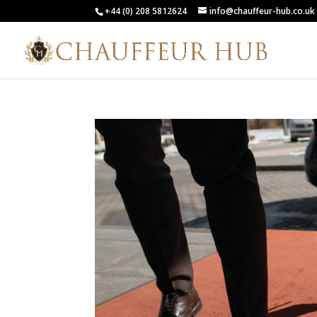
+44 (0) 208 5812624
info@chauffeur-hub.co.uk