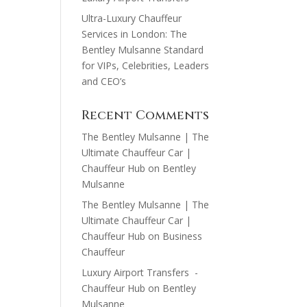
Ultra-Luxury Chauffeur
Services in London: The
Bentley Mulsanne Standard
for VIPs, Celebrities, Leaders
and CEO’s
Recent Comments
The Bentley Mulsanne | The
Ultimate Chauffeur Car |
Chauffeur Hub
on
Bentley
Mulsanne
The Bentley Mulsanne | The
Ultimate Chauffeur Car |
Chauffeur Hub
on
Business
Chauffeur
Luxury Airport Transfers -
Chauffeur Hub
on
Bentley
Mulsanne