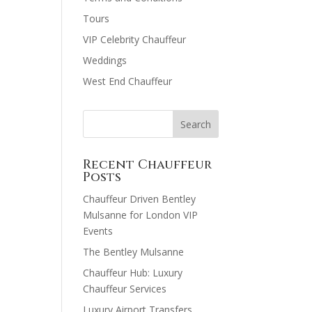
Tours
VIP Celebrity Chauffeur
Weddings
West End Chauffeur
Recent Chauffeur
Posts
Chauffeur Driven Bentley
Mulsanne for London VIP
Events
The Bentley Mulsanne
Chauffeur Hub: Luxury
Chauffeur Services
Luxury Airport Transfers