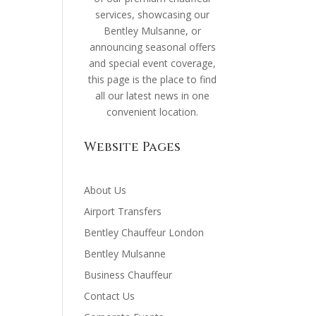
services, showcasing our
Bentley Mulsanne, or
announcing seasonal offers
and special event coverage,
this page is the place to find
all our latest news in one
convenient location.
Website Pages
About Us
Airport Transfers
Bentley Chauffeur London
Bentley Mulsanne
Business Chauffeur
Contact Us