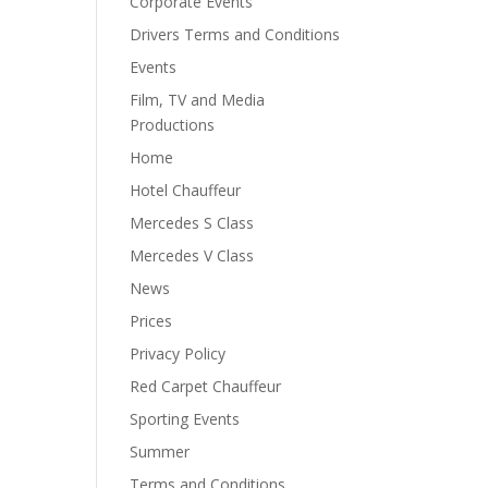
Corporate Events
Drivers Terms and Conditions
Events
Film, TV and Media
Productions
Home
Hotel Chauffeur
Mercedes S Class
Mercedes V Class
News
Prices
Privacy Policy
Red Carpet Chauffeur
Sporting Events
Summer
Terms and Conditions