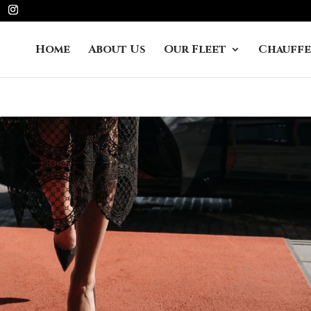
Home
About Us
Our Fleet
Chauffe