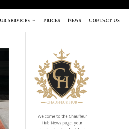
ur Services
Prices
News
Contact Us
Welcome to the Chauffeur
Hub News page, your