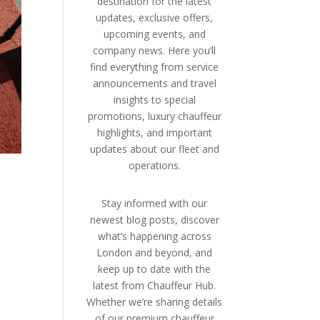
destination for the latest
updates, exclusive offers,
upcoming events, and
company news. Here you’ll
find everything from service
announcements and travel
insights to special
promotions, luxury chauffeur
highlights, and important
updates about our fleet and
operations.
Stay informed with our
newest blog posts, discover
what’s happening across
London and beyond, and
keep up to date with the
latest from Chauffeur Hub.
Whether we’re sharing details
of our premium chauffeur