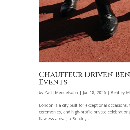
Chauffeur Driven Be
Events
by
Zach Mendelsohn
|
Jun 18, 2026
|
Bentley M
London is a city built for exceptional occasions,
ceremonies, and high-profile private celebrations
flawless arrival, a Bentley...