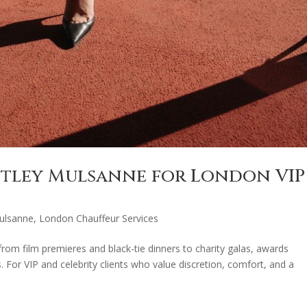
ntley Mulsanne for London VIP
ulsanne
,
London Chauffeur Services
 from film premieres and black-tie dinners to charity galas, awards
. For VIP and celebrity clients who value discretion, comfort, and a