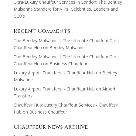
Ultra-Luxury Chauffeur Services in London: The Bentley
Mulsanne Standard for VIPs, Celebrities, Leaders and
CEO’s
Recent Comments
The Bentley Mulsanne | The Ultimate Chauffeur Car |
Chauffeur Hub
on
Bentley Mulsanne
The Bentley Mulsanne | The Ultimate Chauffeur Car |
Chauffeur Hub
on
Business Chauffeur
Luxury Airport Transfers - Chauffeur Hub
on
Bentley
Mulsanne
Luxury Airport Transfers - Chauffeur Hub
on
Airport
Transfers
Chauffeur Hub: Luxury Chauffeur Services - Chauffeur
Hub
on
Business Chauffeur
Chauffeur News Archive