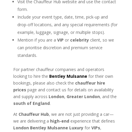
Visit the Chauffeur Hub website and use the contact
form.
Include your event type, date, time, pick-up and
drop-off locations, and any special requirements (for
example, luggage, signage, or multiple stops).
Mention if you are a
VIP
or
celebrity
client, so we
can prioritise discretion and premium service
standards.
For partner chauffeur companies and operators
looking to hire the
Bentley Mulsanne
for their own
bookings, please also check the
chauffeur hire
prices
page and contact us for details on availability
and supply across
London
,
Greater London
, and the
south of England
.
At
Chauffeur Hub
, we are not just providing a car—
we are delivering a
high-end
experience that defines
London Bentley Mulsanne Luxury
for
VIPs
,