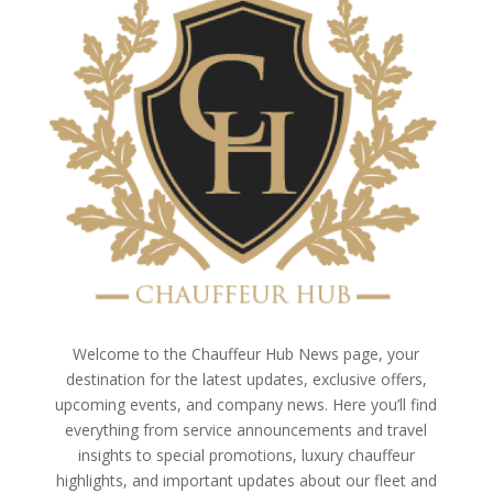
Welcome to the Chauffeur Hub News page, your
destination for the latest updates, exclusive offers,
upcoming events, and company news. Here you’ll find
everything from service announcements and travel
insights to special promotions, luxury chauffeur
highlights, and important updates about our fleet and