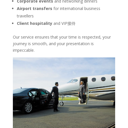
Corporate events
and networking dinners
Airport transfers
for international business
travellers
Client hospitality
and VIP接待
Our service ensures that your time is respected, your
journey is smooth, and your presentation is
impeccable.