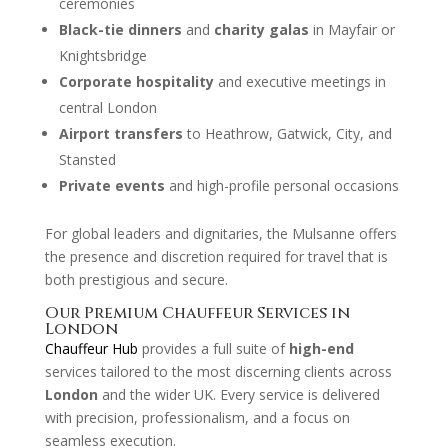
ceremonies
Black-tie dinners
and
charity galas
in Mayfair or
Knightsbridge
Corporate hospitality
and executive meetings in
central London
Airport transfers
to Heathrow, Gatwick, City, and
Stansted
Private events
and high-profile personal occasions
For global leaders and dignitaries, the Mulsanne offers
the presence and discretion required for travel that is
both prestigious and secure.
Our Premium Chauffeur Services in
London
Chauffeur Hub
provides a full suite of
high-end
services tailored to the most discerning clients across
London
and the wider UK. Every service is delivered
with precision, professionalism, and a focus on
seamless execution.