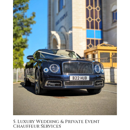
5. Luxury Wedding & Private Event
Chauffeur Services