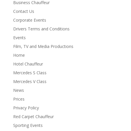
Business Chauffeur
Contact Us
Corporate Events
Drivers Terms and Conditions
Events
Film, TV and Media Productions
Home
Hotel Chauffeur
Mercedes S Class
Mercedes V Class
News
Prices
Privacy Policy
Red Carpet Chauffeur
Sporting Events