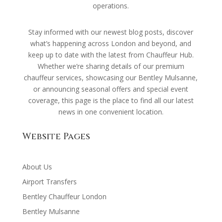
operations.
Stay informed with our newest blog posts, discover
what’s happening across London and beyond, and
keep up to date with the latest from Chauffeur Hub.
Whether we’re sharing details of our premium
chauffeur services, showcasing our Bentley Mulsanne,
or announcing seasonal offers and special event
coverage, this page is the place to find all our latest
news in one convenient location.
Website Pages
About Us
Airport Transfers
Bentley Chauffeur London
Bentley Mulsanne