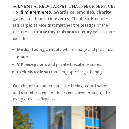
4. Event & Red-Carpet Chauffeur Services
For
film premieres
,
awards ceremonies
,
charity
galas
, and
black-tie events
, Chauffeur Hub offers a
red-carpet service that matches the prestige of the
occasion. Our
Bentley Mulsanne Luxury
vehicles are
ideal for:
Media-facing arrivals
where image and presence
matter
VIP receptions
and private hospitality suites
Exclusive dinners
and high-profile gatherings
Our chauffeurs understand the timing, coordination,
and discretion required for event travel, ensuring that
every arrival is flawless.