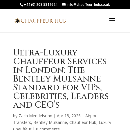
+44 (0) 208 5812624
info@chauffeur-hub.co.uk
Ultra-Luxury
Chauffeur Services
in London: The
Bentley Mulsanne
Standard for VIPs,
Celebrities, Leaders
and CEO’s
by
Zach Mendelsohn
|
Apr 18, 2026
|
Airport
Transfers
,
Bentley Mulsanne
,
Chauffeur Hub
,
Luxury
Chauffeur
|
0 comments