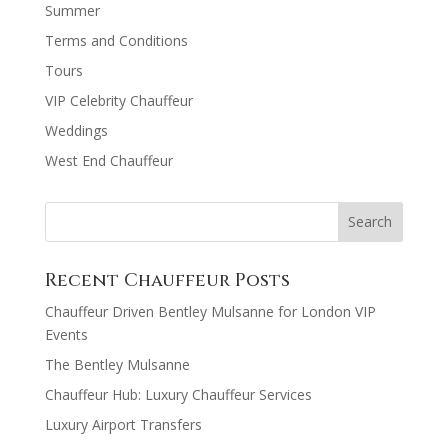
Summer
Terms and Conditions
Tours
VIP Celebrity Chauffeur
Weddings
West End Chauffeur
Recent Chauffeur Posts
Chauffeur Driven Bentley Mulsanne for London VIP
Events
The Bentley Mulsanne
Chauffeur Hub: Luxury Chauffeur Services
Luxury Airport Transfers