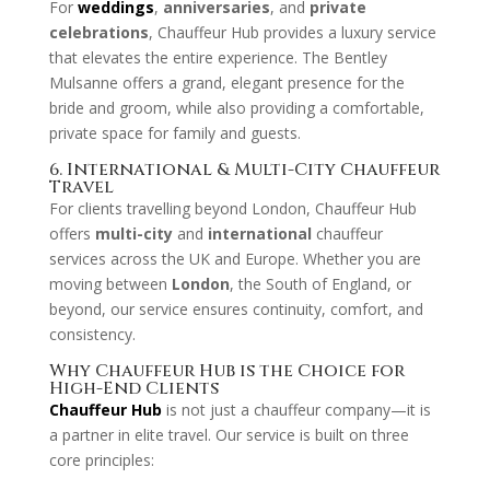
For
weddings
,
anniversaries
, and
private
celebrations
, Chauffeur Hub provides a luxury service
that elevates the entire experience. The Bentley
Mulsanne offers a grand, elegant presence for the
bride and groom, while also providing a comfortable,
private space for family and guests.
6. International & Multi-City Chauffeur
Travel
For clients travelling beyond London, Chauffeur Hub
offers
multi-city
and
international
chauffeur
services across the UK and Europe. Whether you are
moving between
London
, the South of England, or
beyond, our service ensures continuity, comfort, and
consistency.
Why Chauffeur Hub is the Choice for
High-End Clients
Chauffeur Hub
is not just a chauffeur company—it is
a partner in elite travel. Our service is built on three
core principles: