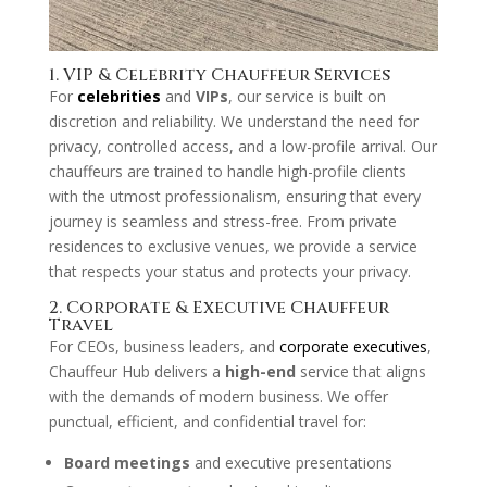
1. VIP & Celebrity Chauffeur Services
For
celebrities
and
VIPs
, our service is built on
discretion and reliability. We understand the need for
privacy, controlled access, and a low-profile arrival. Our
chauffeurs are trained to handle high-profile clients
with the utmost professionalism, ensuring that every
journey is seamless and stress-free. From private
residences to exclusive venues, we provide a service
that respects your status and protects your privacy.
2. Corporate & Executive Chauffeur
Travel
For CEOs, business leaders, and
corporate executives
,
Chauffeur Hub delivers a
high-end
service that aligns
with the demands of modern business. We offer
punctual, efficient, and confidential travel for:
Board meetings
and executive presentations