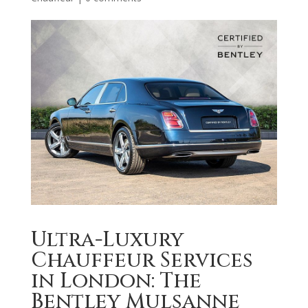
Ultra-Luxury
Chauffeur Services
in London: The
Bentley Mulsanne