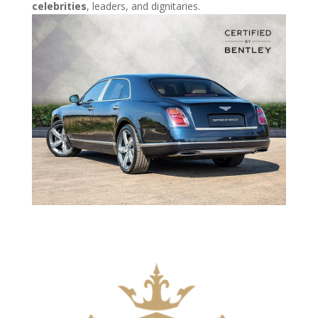
celebrities
, leaders, and dignitaries.