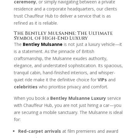
ceremony
, or simply navigating between a private
residence and a corporate headquarters, our clients
trust Chauffeur Hub to deliver a service that is as
refined as it is reliable.
The Bentley Mulsanne: The Ultimate
Symbol of High-End Luxury
The
Bentley Mulsanne
is not just a luxury vehicle—it
is a statement. As the pinnacle of British
craftsmanship, the Mulsanne exudes authority,
elegance, and understated sophistication. Its spacious,
tranquil cabin, hand-finished interiors, and whisper-
quiet ride make it the definitive choice for
VIPs
and
celebrities
who prioritise privacy and comfort.
When you book a
Bentley Mulsanne Luxury
service
with Chauffeur Hub, you are not just hiring a car—you
are securing a mobile sanctuary. The Mulsanne is ideal
for:
Red-carpet arrivals
at film premieres and award