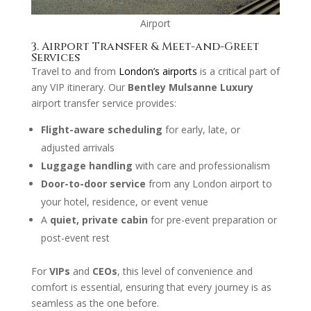
Airport
3. Airport Transfer & Meet-and-Greet
Services
Travel to and from
London’s airports
is a critical part of
any VIP itinerary. Our
Bentley Mulsanne Luxury
airport transfer service provides:
Flight-aware scheduling
for early, late, or
adjusted arrivals
Luggage handling
with care and professionalism
Door-to-door service
from any London airport to
your hotel, residence, or event venue
A
quiet, private cabin
for pre-event preparation or
post-event rest
For
VIPs
and
CEOs
, this level of convenience and
comfort is essential, ensuring that every journey is as
seamless as the one before.