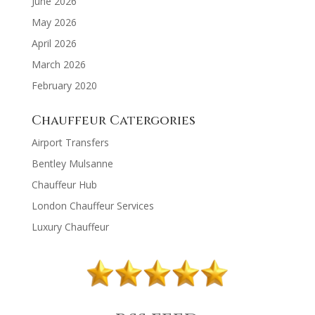
June 2026
May 2026
April 2026
March 2026
February 2020
Chauffeur Catergories
Airport Transfers
Bentley Mulsanne
Chauffeur Hub
London Chauffeur Services
Luxury Chauffeur