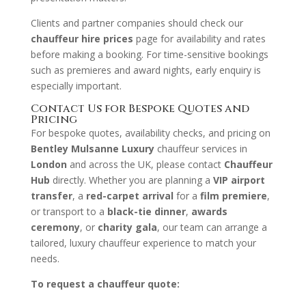
Clients and partner companies should check our
chauffeur hire prices
page for availability and rates
before making a booking. For time-sensitive bookings
such as premieres and award nights, early enquiry is
especially important.
Contact Us for Bespoke Quotes and
Pricing
For bespoke quotes, availability checks, and pricing on
Bentley Mulsanne Luxury
chauffeur services in
London
and across the UK, please contact
Chauffeur
Hub
directly. Whether you are planning a
VIP airport
transfer
, a
red-carpet arrival
for a
film premiere
,
or transport to a
black-tie dinner
,
awards
ceremony
, or
charity gala
, our team can arrange a
tailored, luxury chauffeur experience to match your
needs.
To request a chauffeur quote: