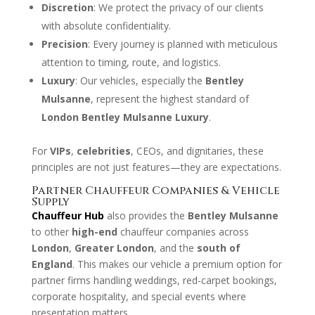
Discretion
: We protect the privacy of our clients
with absolute confidentiality.
Precision
: Every journey is planned with meticulous
attention to timing, route, and logistics.
Luxury
: Our vehicles, especially the
Bentley
Mulsanne
, represent the highest standard of
London Bentley Mulsanne Luxury
.
For
VIPs
,
celebrities
, CEOs, and dignitaries, these
principles are not just features—they are expectations.
Partner Chauffeur Companies & Vehicle
Supply
Chauffeur Hub
also provides the
Bentley Mulsanne
to other
high-end
chauffeur companies across
London
,
Greater London
, and the
south of
England
. This makes our vehicle a premium option for
partner firms handling weddings, red-carpet bookings,
corporate hospitality, and special events where
presentation matters.