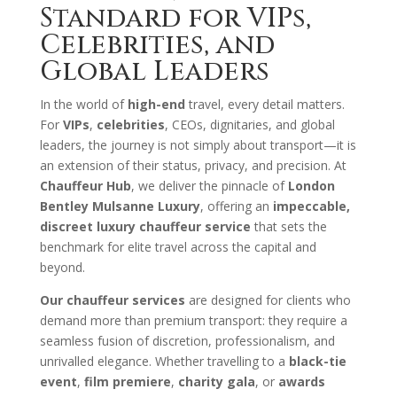
Standard for VIPs,
Celebrities, and
Global Leaders
In the world of
high-end
travel, every detail matters.
For
VIPs
,
celebrities
, CEOs, dignitaries, and global
leaders, the journey is not simply about transport—it is
an extension of their status, privacy, and precision. At
Chauffeur Hub
, we deliver the pinnacle of
London
Bentley Mulsanne Luxury
, offering an
impeccable,
discreet luxury chauffeur service
that sets the
benchmark for elite travel across the capital and
beyond.
Our chauffeur services
are designed for clients who
demand more than premium transport: they require a
seamless fusion of discretion, professionalism, and
unrivalled elegance. Whether travelling to a
black-tie
event
,
film premiere
,
charity gala
, or
awards