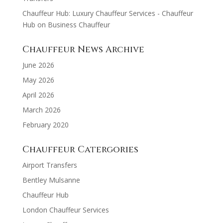
Chauffeur Hub: Luxury Chauffeur Services - Chauffeur
Hub
on
Business Chauffeur
Chauffeur News Archive
June 2026
May 2026
April 2026
March 2026
February 2020
Chauffeur Catergories
Airport Transfers
Bentley Mulsanne
Chauffeur Hub
London Chauffeur Services