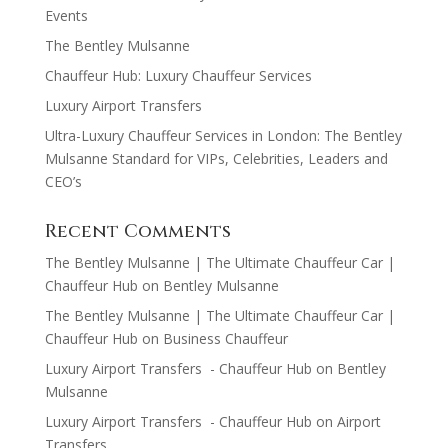
Events
The Bentley Mulsanne
Chauffeur Hub: Luxury Chauffeur Services
Luxury Airport Transfers
Ultra-Luxury Chauffeur Services in London: The Bentley
Mulsanne Standard for VIPs, Celebrities, Leaders and
CEO’s
Recent Comments
The Bentley Mulsanne | The Ultimate Chauffeur Car |
Chauffeur Hub
on
Bentley Mulsanne
The Bentley Mulsanne | The Ultimate Chauffeur Car |
Chauffeur Hub
on
Business Chauffeur
Luxury Airport Transfers - Chauffeur Hub
on
Bentley
Mulsanne
Luxury Airport Transfers - Chauffeur Hub
on
Airport
Transfers