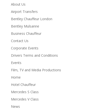
About Us
Airport Transfers
Bentley Chauffeur London
Bentley Mulsanne
Business Chauffeur
Contact Us
Corporate Events
Drivers Terms and Conditions
Events
Film, TV and Media Productions
Home
Hotel Chauffeur
Mercedes S Class
Mercedes V Class
News