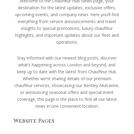
Welcome to the Chauffeur Hub News page, your
destination for the latest updates, exclusive offers,
upcoming events, and company news. Here you’ll find
everything from service announcements and travel
insights to special promotions, luxury chauffeur
highlights, and important updates about our fleet and
operations.
Stay informed with our newest blog posts, discover
what’s happening across London and beyond, and
keep up to date with the latest from Chauffeur Hub.
Whether we’re sharing details of our premium
chauffeur services, showcasing our Bentley Mulsanne,
or announcing seasonal offers and special event
coverage, this page is the place to find all our latest
news in one convenient location.
Website Pages