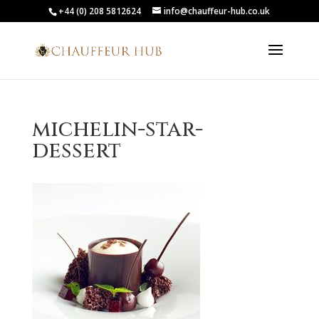
+44 (0) 208 5812624
info@chauffeur-hub.co.uk
michelin-star-
dessert