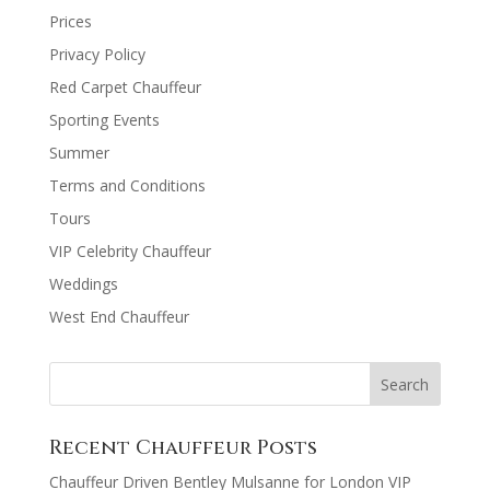
Prices
Privacy Policy
Red Carpet Chauffeur
Sporting Events
Summer
Terms and Conditions
Tours
VIP Celebrity Chauffeur
Weddings
West End Chauffeur
Recent Chauffeur Posts
Chauffeur Driven Bentley Mulsanne for London VIP