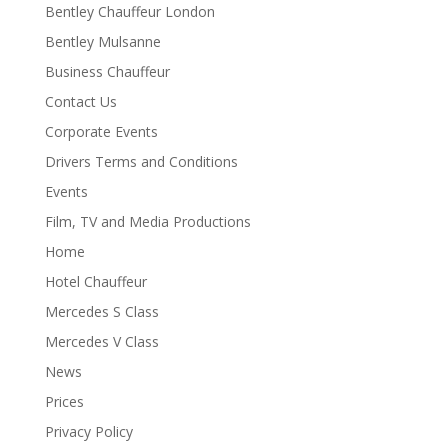
Bentley Chauffeur London
Bentley Mulsanne
Business Chauffeur
Contact Us
Corporate Events
Drivers Terms and Conditions
Events
Film, TV and Media Productions
Home
Hotel Chauffeur
Mercedes S Class
Mercedes V Class
News
Prices
Privacy Policy