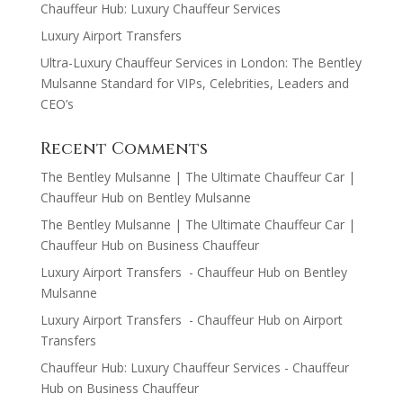
Chauffeur Hub: Luxury Chauffeur Services
Luxury Airport Transfers
Ultra-Luxury Chauffeur Services in London: The Bentley
Mulsanne Standard for VIPs, Celebrities, Leaders and
CEO’s
Recent Comments
The Bentley Mulsanne | The Ultimate Chauffeur Car |
Chauffeur Hub
on
Bentley Mulsanne
The Bentley Mulsanne | The Ultimate Chauffeur Car |
Chauffeur Hub
on
Business Chauffeur
Luxury Airport Transfers - Chauffeur Hub
on
Bentley
Mulsanne
Luxury Airport Transfers - Chauffeur Hub
on
Airport
Transfers
Chauffeur Hub: Luxury Chauffeur Services - Chauffeur
Hub
on
Business Chauffeur