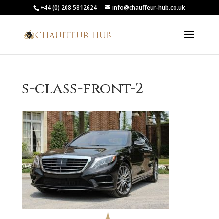
+44 (0) 208 5812624
info@chauffeur-hub.co.uk
s-class-front-2