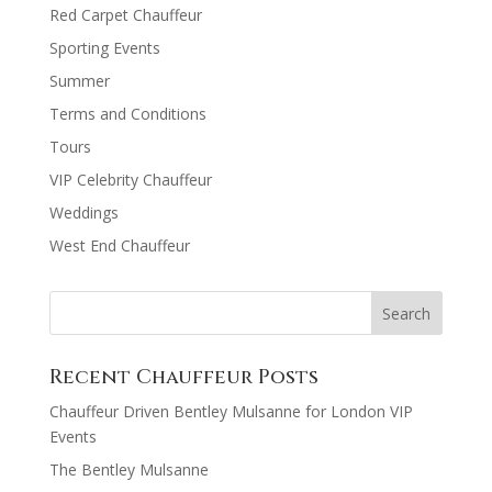
Red Carpet Chauffeur
Sporting Events
Summer
Terms and Conditions
Tours
VIP Celebrity Chauffeur
Weddings
West End Chauffeur
Recent Chauffeur Posts
Chauffeur Driven Bentley Mulsanne for London VIP
Events
The Bentley Mulsanne