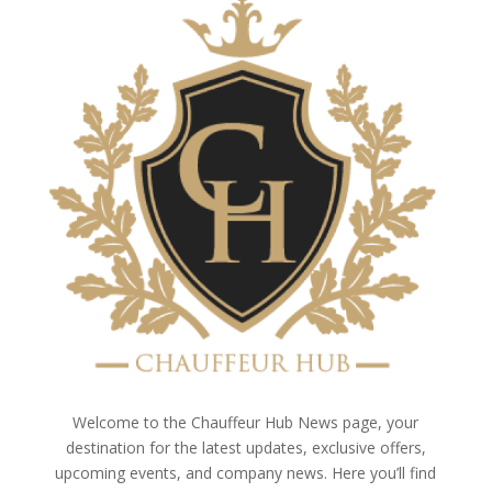
Welcome to the Chauffeur Hub News page, your
destination for the latest updates, exclusive offers,
upcoming events, and company news. Here you’ll find