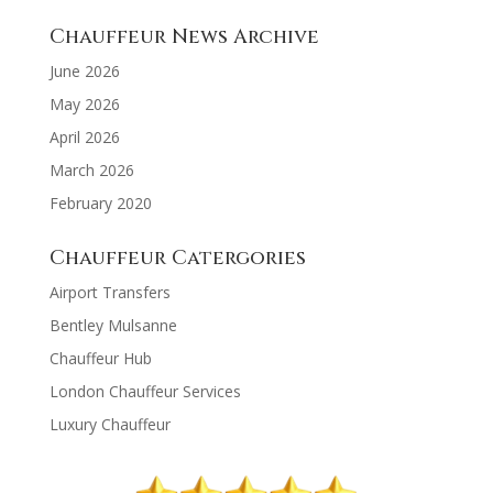
Chauffeur News Archive
June 2026
May 2026
April 2026
March 2026
February 2020
Chauffeur Catergories
Airport Transfers
Bentley Mulsanne
Chauffeur Hub
London Chauffeur Services
Luxury Chauffeur