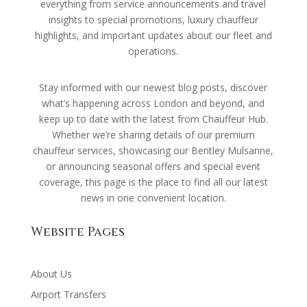
everything from service announcements and travel
insights to special promotions, luxury chauffeur
highlights, and important updates about our fleet and
operations.
Stay informed with our newest blog posts, discover
what’s happening across London and beyond, and
keep up to date with the latest from Chauffeur Hub.
Whether we’re sharing details of our premium
chauffeur services, showcasing our Bentley Mulsanne,
or announcing seasonal offers and special event
coverage, this page is the place to find all our latest
news in one convenient location.
Website Pages
About Us
Airport Transfers