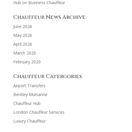
Hub
on
Business Chauffeur
Chauffeur News Archive
June 2026
May 2026
April 2026
March 2026
February 2020
Chauffeur Catergories
Airport Transfers
Bentley Mulsanne
Chauffeur Hub
London Chauffeur Services
Luxury Chauffeur