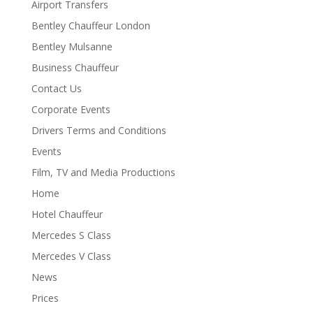
Airport Transfers
Bentley Chauffeur London
Bentley Mulsanne
Business Chauffeur
Contact Us
Corporate Events
Drivers Terms and Conditions
Events
Film, TV and Media Productions
Home
Hotel Chauffeur
Mercedes S Class
Mercedes V Class
News
Prices