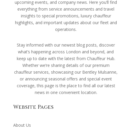
upcoming events, and company news. Here you’ll find
everything from service announcements and travel
insights to special promotions, luxury chauffeur
highlights, and important updates about our fleet and
operations.
Stay informed with our newest blog posts, discover
what’s happening across London and beyond, and
keep up to date with the latest from Chauffeur Hub.
Whether we’re sharing details of our premium
chauffeur services, showcasing our Bentley Mulsanne,
or announcing seasonal offers and special event
coverage, this page is the place to find all our latest
news in one convenient location.
Website Pages
About Us