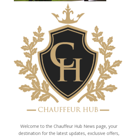
Welcome to the Chauffeur Hub News page, your
destination for the latest updates, exclusive offers,