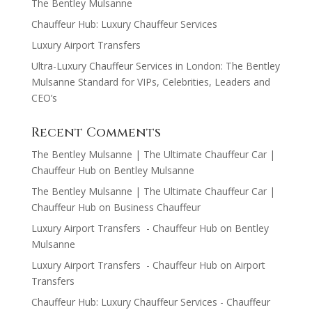
The Bentley Mulsanne
Chauffeur Hub: Luxury Chauffeur Services
Luxury Airport Transfers
Ultra-Luxury Chauffeur Services in London: The Bentley
Mulsanne Standard for VIPs, Celebrities, Leaders and
CEO’s
Recent Comments
The Bentley Mulsanne | The Ultimate Chauffeur Car |
Chauffeur Hub
on
Bentley Mulsanne
The Bentley Mulsanne | The Ultimate Chauffeur Car |
Chauffeur Hub
on
Business Chauffeur
Luxury Airport Transfers - Chauffeur Hub
on
Bentley
Mulsanne
Luxury Airport Transfers - Chauffeur Hub
on
Airport
Transfers
Chauffeur Hub: Luxury Chauffeur Services - Chauffeur