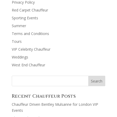
Privacy Policy
Red Carpet Chauffeur
Sporting Events
Summer
Terms and Conditions
Tours
VIP Celebrity Chauffeur
Weddings
West End Chauffeur
Recent Chauffeur Posts
Chauffeur Driven Bentley Mulsanne for London VIP
Events