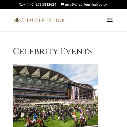
+44 (0) 208 5812624
info@chauffeur-hub.co.uk
Celebrity Events